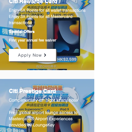
Citi Rewards Card
Enjoy 5X Points for all wallet transactions
Enjoy 3X Points for all Mastercard
transactions
Special Offers
First year annual fee waiver
Apply Now
Citi Prestige Card
Complimentary 4th night at any hotel
​Free global airport lounge access to
Mastercard® Airport Experiences
provided by LoungeKey