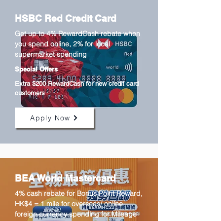
HSBC Red Credit Card
Get up to 4% RewardCash rebate when
you spend online, 2% for local
supermarket spending
Special Offers
Extra $200 RewardCash for new credit card
customers
Apply Now
BEA World Mastercard
4% cash rebate for Bonus Point Reward,
HK$4 = 1 mile for overseas/ online
foreign currency spending for Mileage