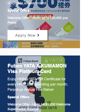
discounts all year-round
Special Offers
Welcome Offer - Worth up to 120,000 yuu
Points
Apply Now
Fubon YATA X KUMAMON
Visa Platinum Card
Enjoy HK$50 YATA Gift Certificate for
every HK$2,000 spending per month;
Perpetual Annual Fee Waiver
Special Offers
Welcome Offer - Up to HK$1,200 Wellcome
Supermarket Voucher