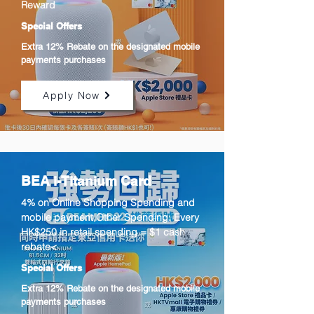
Reward
Special Offers
Extra 12% Rebate on the designated mobile
payments purchases
Apply Now
BEA i-Titanium Card
4% on Online Shopping Spending and
mobile payment,Other Spending: Every
HK$250 in retail spending = $1 cash
rebate<
Special Offers
Extra 12% Rebate on the designated mobile
payments purchases