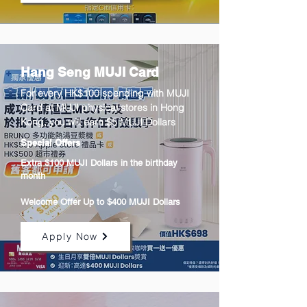
Hang Seng MUJI Card
For every HK$100 spending with MUJI
Card at MUJI physical stores in Hong
Kong, you will earn $5 MUJI Dollars
Special Offers
Extra $100 MUJI Dollars in the birthday
month
Welcome Offer Up to $400 MUJI Dollars
Apply Now