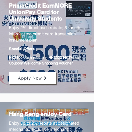
PrimeCredit EarnMORE
UnionPay Card for
University Students
Enjoy 2% direct cash rebate; 3-month
interest-free credit card transaction
instalment plan
Special Offers
HK$100 cash rebate + HK$200 HKTVmall
Coupon/ Wellcome Shopping Voucher
Apply Now
Hang Seng enJoy Card
Enjoy up to 2% Rebate at designated
merchants; exclusive merchant