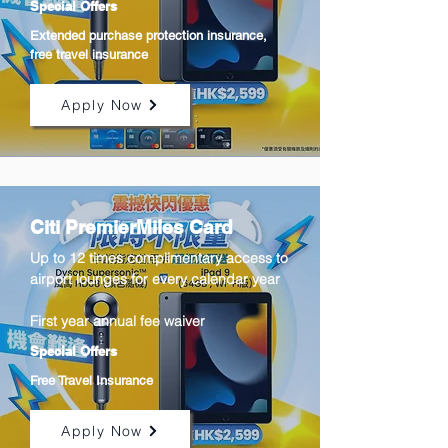
Special Offers
Extended purchase protection insurance,
free travel insurance
Apply Now
Citi PremierMiles Card
Up to 12 times complimentary access to
airport lounges for every calendar year
First year annual fee waiver
Special Offers
Free Travel Insurance
Apply Now