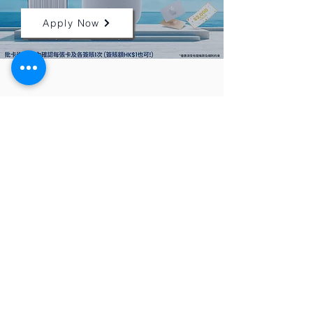
Apply Now