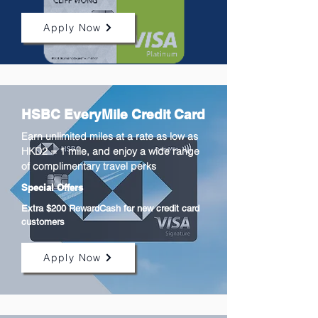
Apply Now
HSBC EveryMile Credit Card
Earn unlimited miles at a rate as low as
HKD2 = 1 mile, and enjoy a wide range
of complimentary travel perks
Special Offers
Extra $200 RewardCash for new credit card
customers
Apply Now