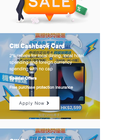
Citi Cashback Card
2% rebate for local dining, local hotel
spending and foreign currency
spending with no cap
Special Offers
Free purchase protection insurance
Apply Now