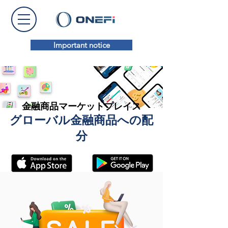
Important notice
金融商品マーケットプレイス
グローバル金融商品への配
分