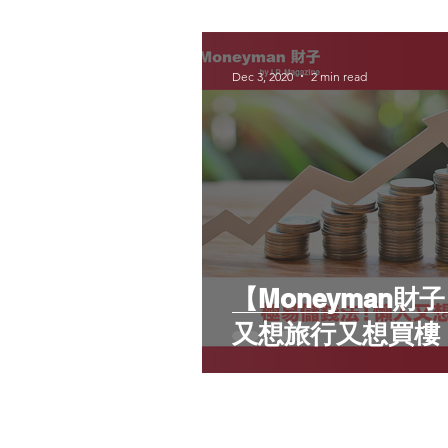
Dec 3, 2020
2 min read
【Moneyman
又想旅行又想買樓