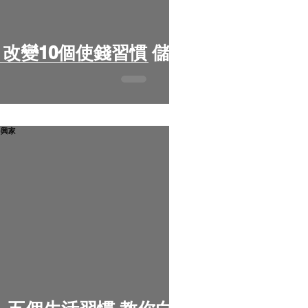
改變10個使錢習慣 儲錢