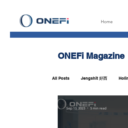
Home
ONEFi Magazine
All Posts
Jengshit 好西
Hol
Fintech Insight
Sep 13, 2023
5 min read