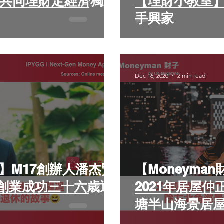
【理財小教室】 五個生活習慣 教
手興家
Dec 16, 2020
2 min read
子】M17創辦人潘杰賢
【Moneyma
創業成功三十六歳退
2021年居屋
塘半山海景居