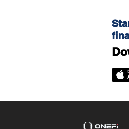
Sta
fin
Do