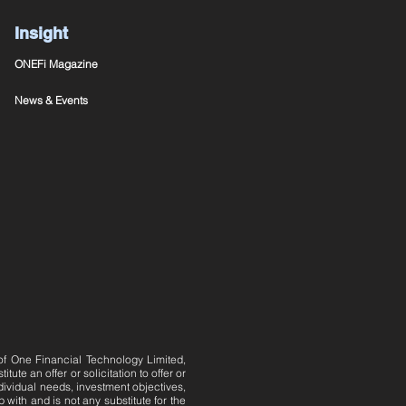
Insight
ONEFi Magazine
News & Events
 of One Financial Technology Limited,
te an offer or solicitation to offer or
dividual needs, investment objectives,
 with and is not any substitute for the