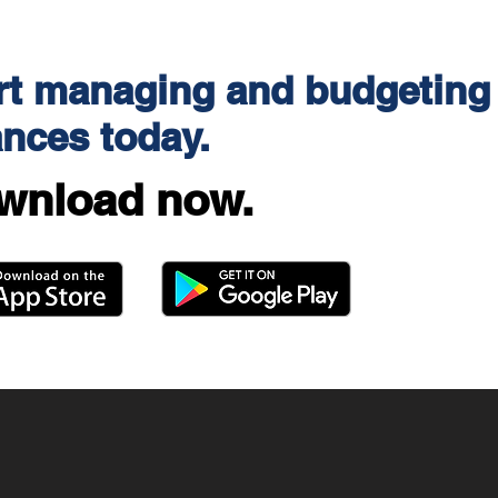
rt managing and budgeting
ances today.
wnload now.