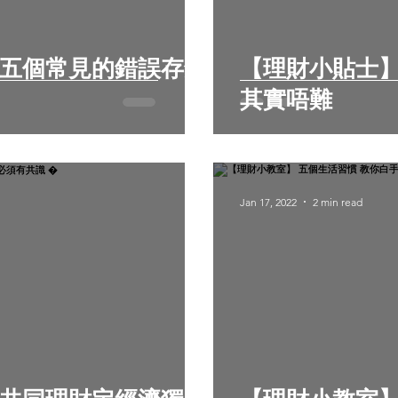
【理財小貼士】
其實唔難
Jan 17, 2022
2 min read