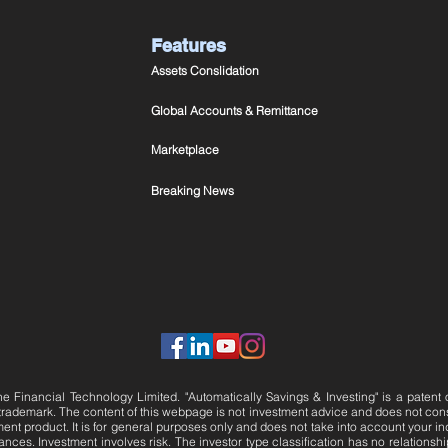
Features
Assets Conslidation
Global Accounts & Remittance
Marketplace
Breaking News
e Financial Technology Limited. "Automatically Savings & Investing" is a patent
 trademark.
The content of this webpage is not investment advice and does not constitu
t product. It is for general purposes only and does not take into account your in
nces. Investment involves risk. The investor type classification has no relationship