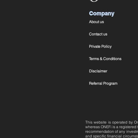
Company
About us
Contact us
Private Policy
Terms & Conditions
Disclaimer
Referral Program
This website is operated by On
whereas ONEFi is a registered
recommendation of any investmen
and specific financial circumsta