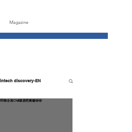
Magazine
intech discovery-EN