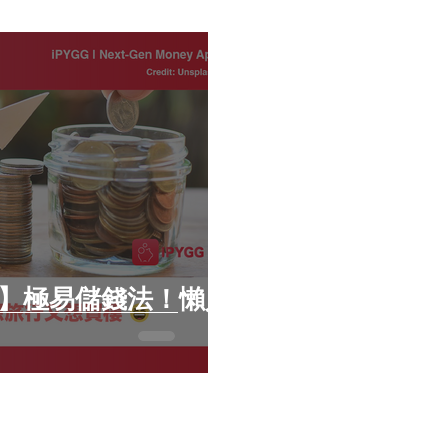
財子】極易儲錢法！懶人