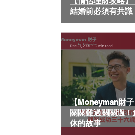
【情侶理財攻略】 共同理財定經濟獨立
結婚前必須有共識
Dec 21, 2020
2 min read
【Moneyman財
關關難過關關過！
休的故事