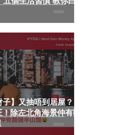
你白
n財子】又抽唔到居屋？
仲正！除左北角海景仲有觀
屋