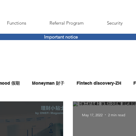
Functions
Referral Program
Security
Important notice
imood 假期
Moneyman 財子
Fintech discovery-ZH
F
May 17, 2022
2 min read