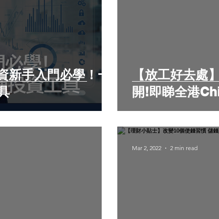
資新手入門必學！一
【放工好去處】
具
開!即睇全港Chi
Mar 2, 2022
2 min read