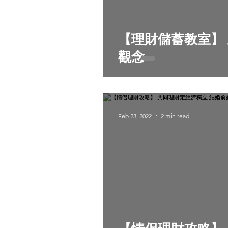
【理財儲蓄教室】 五個常見的錯誤存錢
觀念
Feb 23, 2022
2 min read