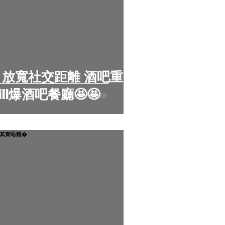
放寬社交距離 酒吧重
ll爆酒吧餐廳🤩🤩