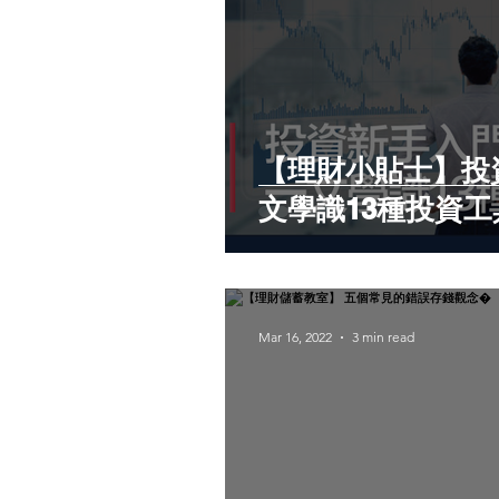
【理財小貼士】投
文學識13種投資工
Mar 16, 2022
3 min read