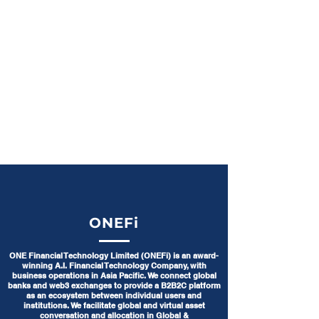
ONEFi
ONE Financial Technology Limited (ONEFi) is an award-
winning A.I. Financial Technology Company, with
business operations in Asia Pacific. We connect global
banks and web3 exchanges to provide a B2B2C platform
as an ecosystem between individual users and
institutions. We facilitate global and virtual asset
conversation and allocation in Global &