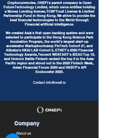
Cryptocurrencies. ONEFi's parent company is Open
Future Technology Limited, which owns entities holding
a Money Lending license, TCSP Trust License & Limited
Partnership Fund in Hong Kong. We strive to provide the
best financial technologies to the World through
Financial artificial intelligence.
We created Asia’s first open banking system and were
selected to participate in the Hong Kong Science Park
Incubation Program, the world’s largest start-up
accelerator Startupbootcamp FinTech Cohort 21, and
Alibaba’s HKAI LAB Cohort 5, ETNET’s 2020 Financial
Technology Awards, Tencent WESTART’s IEEAC Top 10,
and Unicorn Battle Fintech ranked the top 6 in the Asia-
Pacific region and stood out in the 2020 Fintech Week,
Asian Financial Forum 2020 and HKSTP's API
Ecobooster 2020.
Contact:
info@onefi.io
Company
About us