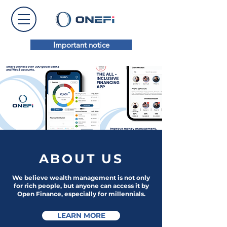
Important notice
ABOUT
US
We believe w
ealth management is not only
for rich people, but anyone can access it by
Open Finance, especially for millennials.
LEARN MORE