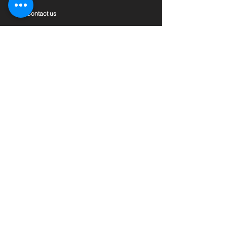
Contact us
Private Policy
Terms & Conditions
Features
Assets Conslidation
Global Accounts & Remittance
Marketplace
Insight
ONEFi Magazine
News & Events