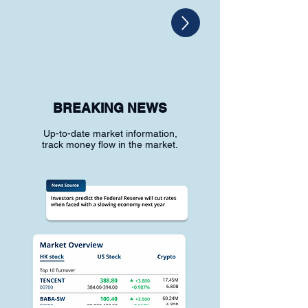
BREAKING NEWS
Up-to-date market information,
track money flow in the market.