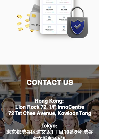
CONTACT US
Hong Kong:
Lion Rock 72, 1/F, InnoCentre
72 Tat Chee Avenue, Kowloon Tong
Tokyo:
東京都渋谷区道玄坂1丁目10番8号 渋谷
道玄坂東急ビル