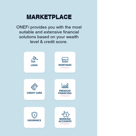
MARKETPLACE
ONEFi provides you with the most
suitable and extensive financial
solutions based on your wealth
level & credit score.