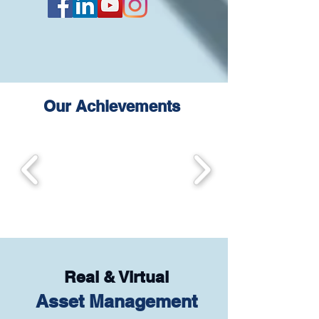
Our Achievements
Real & Virtual
Asset Management