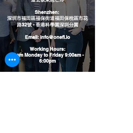
​Shenzhen:
深圳市福田區福保街道福田保稅區市花
路32號 - 香港科學園深圳分園
Email:
info@onefi.io
Working Hours:
From Monday to Friday 9:00am -
6:00pm
Say something to us