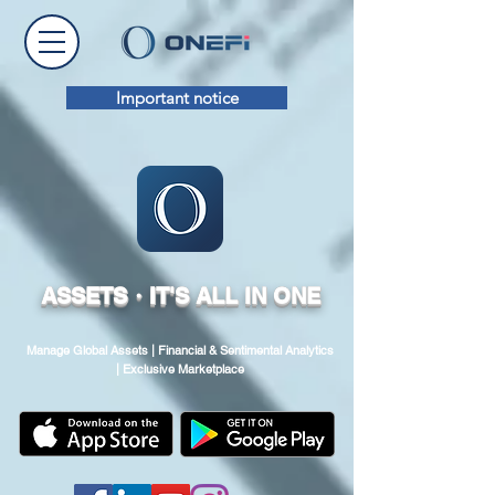
Important notice
ASSETS・IT'S ALL IN ONE
Manage Global Assets | Financial & Sentimental Analytics
| Exclusive Marketplace