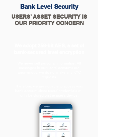
Bank Level Security
USERS’ ASSET SECURITY IS
OUR PRIORITY CONCERN
We adopt 256-bit AES, a set of
bank-secured level encryption
We
never sell personal information
. All
messages in our users’ accounts are
anonymous, we do not make any KYC
requests.
Therefore, we are not able to access your
bank account since users' credentials will
only be stored on the user's device.