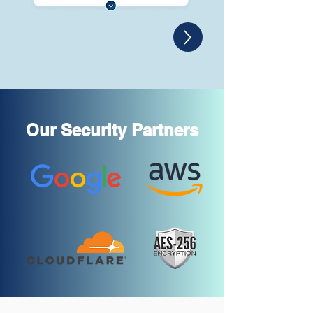
Our Security Partners