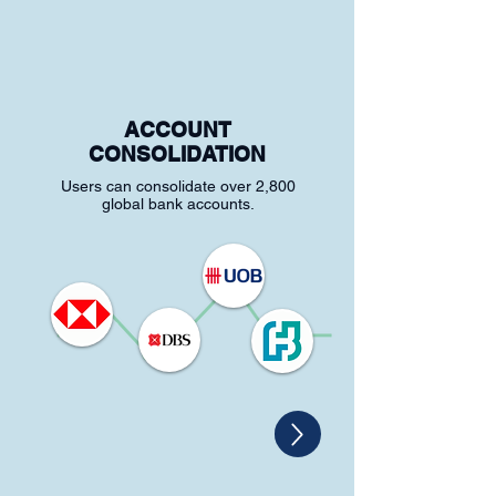
ACCOUNT
CONSOLIDATION
Users can consolidate over 2,800
global bank accounts.